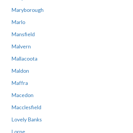
Maryborough
Marlo
Mansfield
Malvern
Mallacoota
Maldon
Maffra
Macedon
Macclesfield
Lovely Banks
Lorne