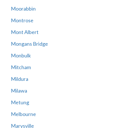
Moorabbin
Montrose
Mont Albert
Mongans Bridge
Monbulk
Mitcham
Mildura
Milawa
Metung
Melbourne
Marysville