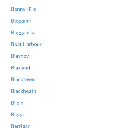
Bonny Hills
Boggabri
Boggabilla
Boat Harbour
Blayney
Blaxland
Blacktown
Blackheath
Bilpin
Bigga
Berrigan