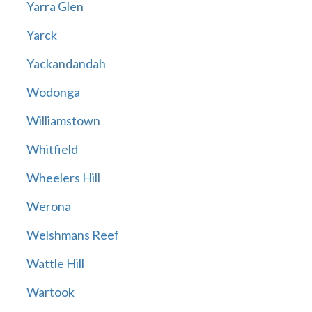
Yarra Glen
Yarck
Yackandandah
Wodonga
Williamstown
Whitfield
Wheelers Hill
Werona
Welshmans Reef
Wattle Hill
Wartook