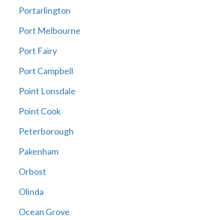
Portarlington
Port Melbourne
Port Fairy
Port Campbell
Point Lonsdale
Point Cook
Peterborough
Pakenham
Orbost
Olinda
Ocean Grove