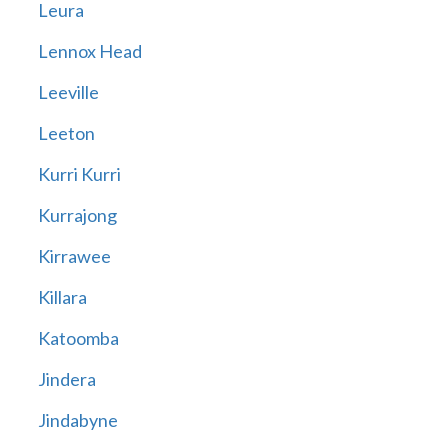
Leura
Lennox Head
Leeville
Leeton
Kurri Kurri
Kurrajong
Kirrawee
Killara
Katoomba
Jindera
Jindabyne