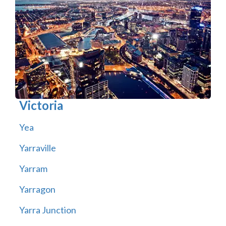
Victoria
Yea
Yarraville
Yarram
Yarragon
Yarra Junction