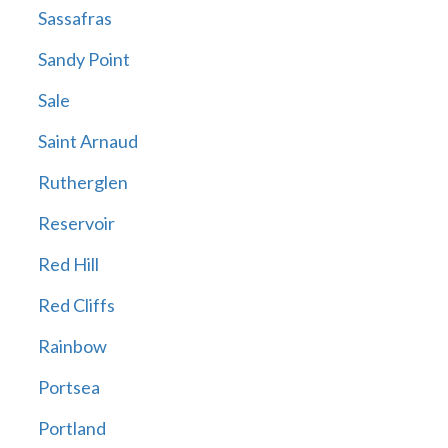
Sassafras
Sandy Point
Sale
Saint Arnaud
Rutherglen
Reservoir
Red Hill
Red Cliffs
Rainbow
Portsea
Portland