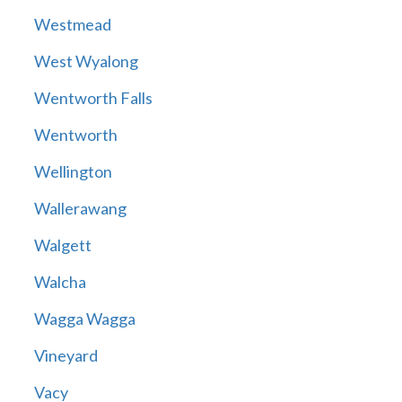
Westmead
West Wyalong
Wentworth Falls
Wentworth
Wellington
Wallerawang
Walgett
Walcha
Wagga Wagga
Vineyard
Vacy