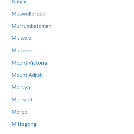
Nabiac
Muswellbrook
Murrumbateman
Mulwala
Mudgee
Mount Victoria
Mount Adrah
Moruya
Morisset
Moree
Mittagong