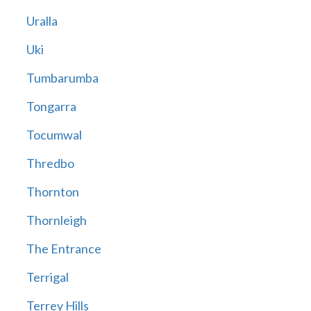
Uralla
Uki
Tumbarumba
Tongarra
Tocumwal
Thredbo
Thornton
Thornleigh
The Entrance
Terrigal
Terrey Hills