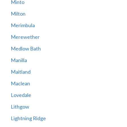
Minto
Milton
Merimbula
Merewether
Medlow Bath
Manilla
Maitland
Maclean
Lovedale
Lithgow
Lightning Ridge