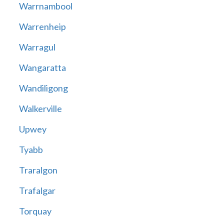
Warrnambool
Warrenheip
Warragul
Wangaratta
Wandiligong
Walkerville
Upwey
Tyabb
Traralgon
Trafalgar
Torquay