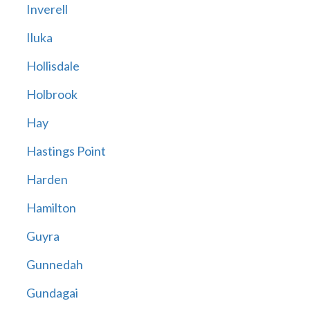
Inverell
Iluka
Hollisdale
Holbrook
Hay
Hastings Point
Harden
Hamilton
Guyra
Gunnedah
Gundagai