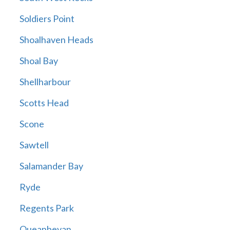
Soldiers Point
Shoalhaven Heads
Shoal Bay
Shellharbour
Scotts Head
Scone
Sawtell
Salamander Bay
Ryde
Regents Park
Queanbeyan