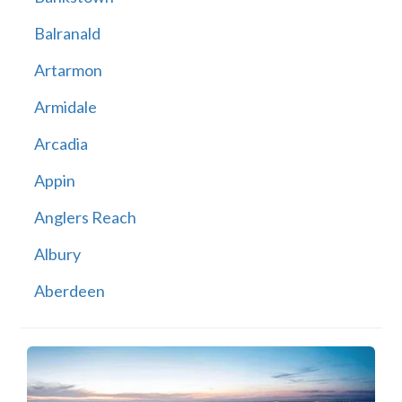
Balranald
Artarmon
Armidale
Arcadia
Appin
Anglers Reach
Albury
Aberdeen