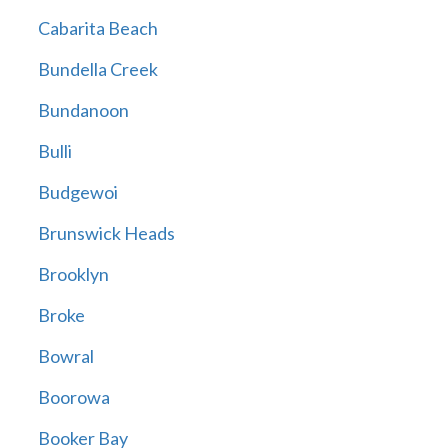
Cabarita Beach
Bundella Creek
Bundanoon
Bulli
Budgewoi
Brunswick Heads
Brooklyn
Broke
Bowral
Boorowa
Booker Bay