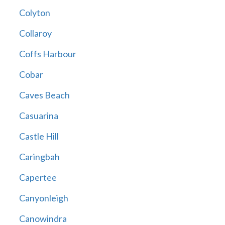
Colyton
Collaroy
Coffs Harbour
Cobar
Caves Beach
Casuarina
Castle Hill
Caringbah
Capertee
Canyonleigh
Canowindra