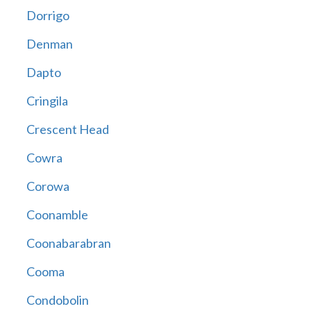
Dorrigo
Denman
Dapto
Cringila
Crescent Head
Cowra
Corowa
Coonamble
Coonabarabran
Cooma
Condobolin