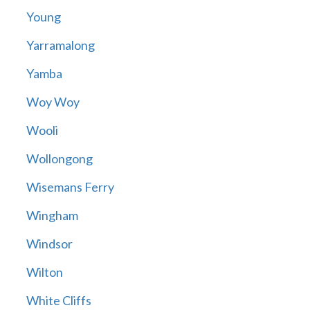
Young
Yarramalong
Yamba
Woy Woy
Wooli
Wollongong
Wisemans Ferry
Wingham
Windsor
Wilton
White Cliffs