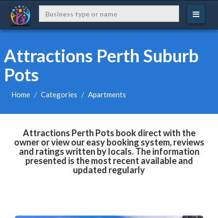
Attractions Perth Suburb
Pots
Home
Categories
Apartments
Attractions Perth Pots book direct with the
owner or view our easy booking system, reviews
and ratings written by locals. The information
presented is the most recent available and
updated regularly