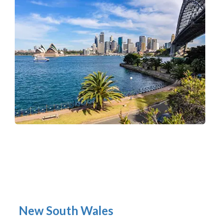
New South Wales