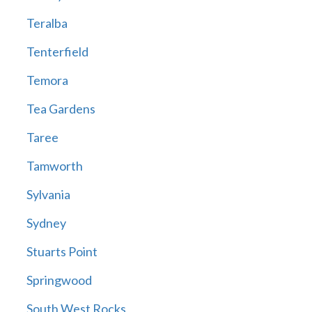
Teralba
Tenterfield
Temora
Tea Gardens
Taree
Tamworth
Sylvania
Sydney
Stuarts Point
Springwood
South West Rocks