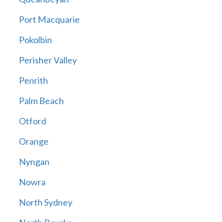
Port Macquarie
Pokolbin
Perisher Valley
Penrith
Palm Beach
Otford
Orange
Nyngan
Nowra
North Sydney