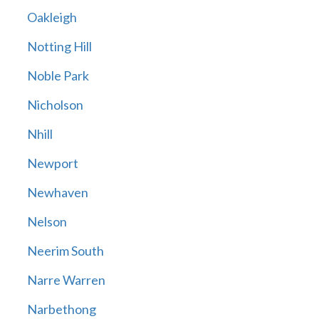
Oakleigh
Notting Hill
Noble Park
Nicholson
Nhill
Newport
Newhaven
Nelson
Neerim South
Narre Warren
Narbethong