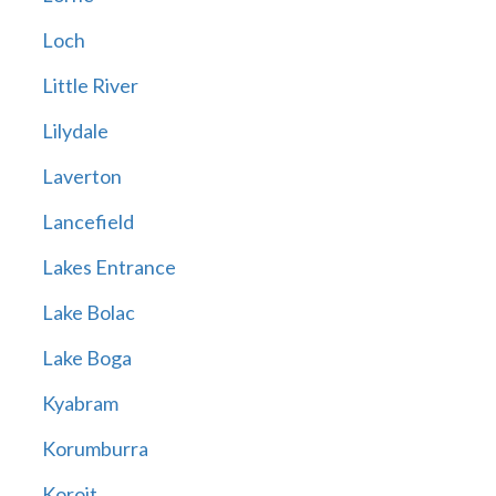
Loch
Little River
Lilydale
Laverton
Lancefield
Lakes Entrance
Lake Bolac
Lake Boga
Kyabram
Korumburra
Koroit