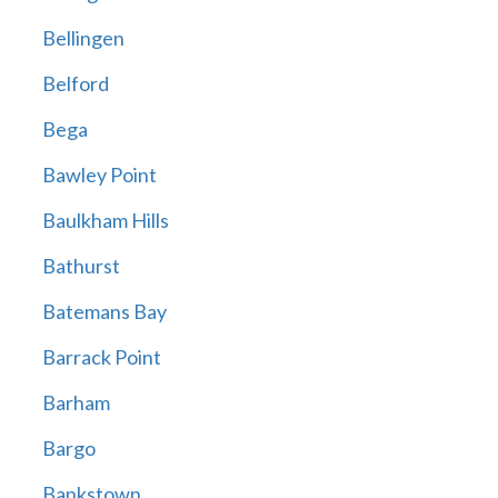
Bellingen
Belford
Bega
Bawley Point
Baulkham Hills
Bathurst
Batemans Bay
Barrack Point
Barham
Bargo
Bankstown