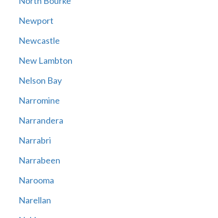
North Bourke
Newport
Newcastle
New Lambton
Nelson Bay
Narromine
Narrandera
Narrabri
Narrabeen
Narooma
Narellan