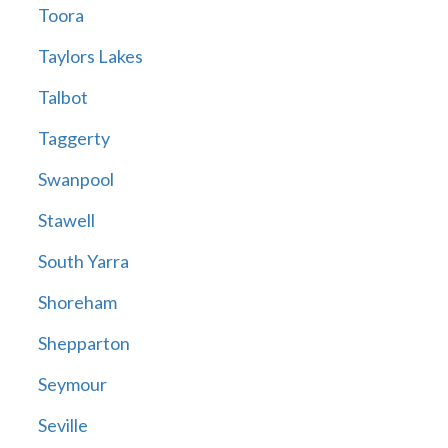
Toora
Taylors Lakes
Talbot
Taggerty
Swanpool
Stawell
South Yarra
Shoreham
Shepparton
Seymour
Seville