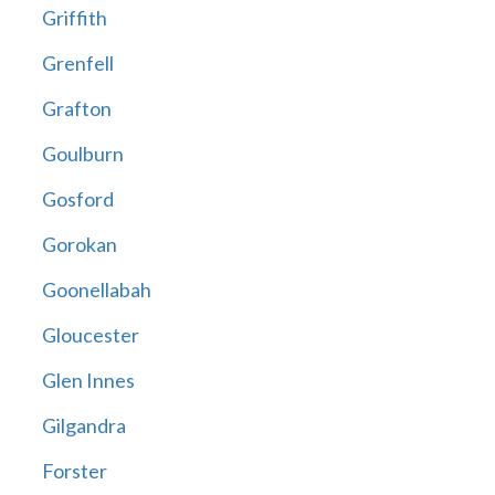
Griffith
Grenfell
Grafton
Goulburn
Gosford
Gorokan
Goonellabah
Gloucester
Glen Innes
Gilgandra
Forster