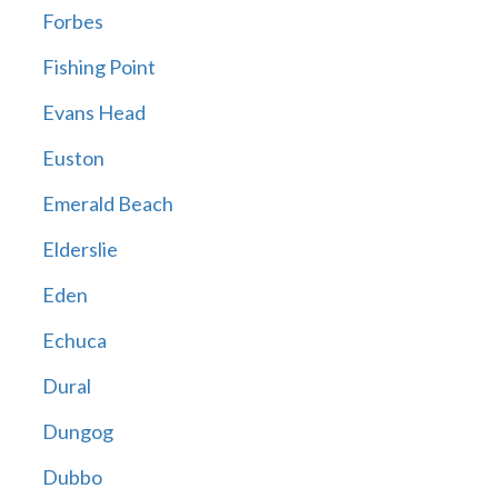
Forbes
Fishing Point
Evans Head
Euston
Emerald Beach
Elderslie
Eden
Echuca
Dural
Dungog
Dubbo