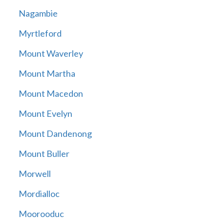
Nagambie
Myrtleford
Mount Waverley
Mount Martha
Mount Macedon
Mount Evelyn
Mount Dandenong
Mount Buller
Morwell
Mordialloc
Moorooduc