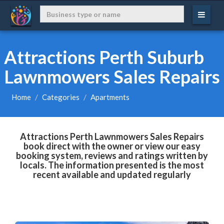
Attractions Perth Suburb
Lawnmowers Sales Repairs
Home
Categories
Apartments
Attractions Perth Lawnmowers Sales Repairs
book direct with the owner or view our easy
booking system, reviews and ratings written by
locals. The information presented is the most
recent available and updated regularly