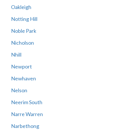
Oakleigh
Notting Hill
Noble Park
Nicholson
Nhill
Newport
Newhaven
Nelson
Neerim South
Narre Warren
Narbethong