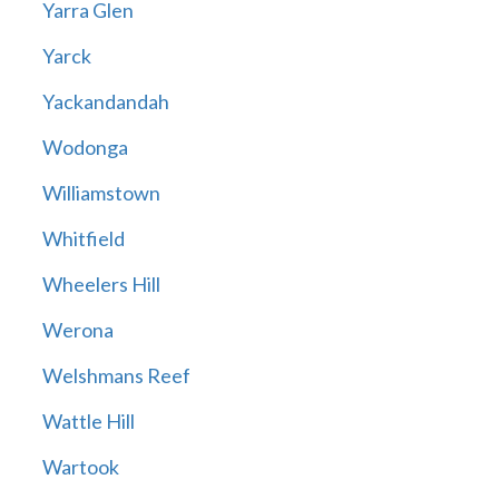
Yarra Glen
Yarck
Yackandandah
Wodonga
Williamstown
Whitfield
Wheelers Hill
Werona
Welshmans Reef
Wattle Hill
Wartook