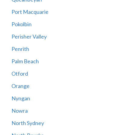
Port Macquarie
Pokolbin
Perisher Valley
Penrith
Palm Beach
Otford
Orange
Nyngan
Nowra
North Sydney