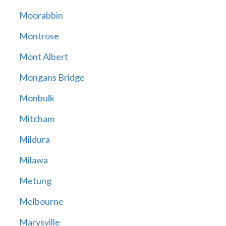
Moorabbin
Montrose
Mont Albert
Mongans Bridge
Monbulk
Mitcham
Mildura
Milawa
Metung
Melbourne
Marysville