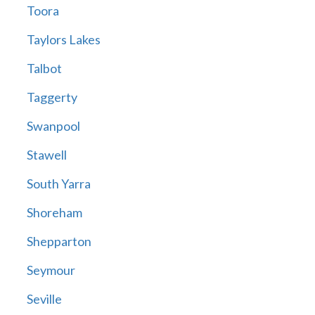
Toora
Taylors Lakes
Talbot
Taggerty
Swanpool
Stawell
South Yarra
Shoreham
Shepparton
Seymour
Seville