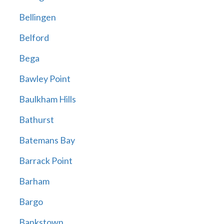
Bellingen
Belford
Bega
Bawley Point
Baulkham Hills
Bathurst
Batemans Bay
Barrack Point
Barham
Bargo
Bankstown