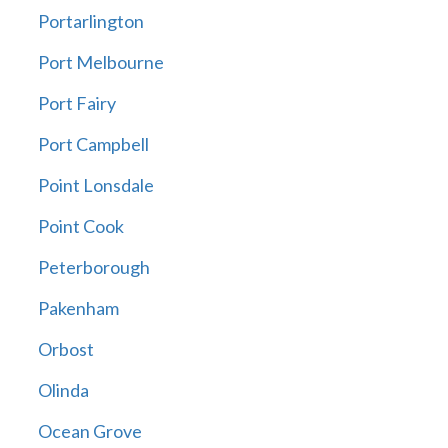
Portarlington
Port Melbourne
Port Fairy
Port Campbell
Point Lonsdale
Point Cook
Peterborough
Pakenham
Orbost
Olinda
Ocean Grove