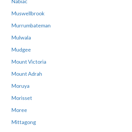
Nabiac
Muswellbrook
Murrumbateman
Mulwala
Mudgee
Mount Victoria
Mount Adrah
Moruya
Morisset
Moree
Mittagong