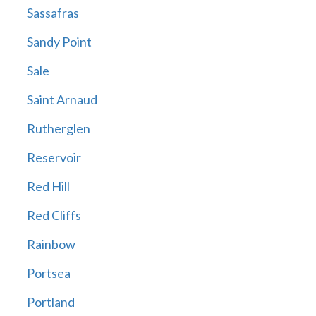
Sassafras
Sandy Point
Sale
Saint Arnaud
Rutherglen
Reservoir
Red Hill
Red Cliffs
Rainbow
Portsea
Portland