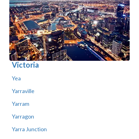
Victoria
Yea
Yarraville
Yarram
Yarragon
Yarra Junction