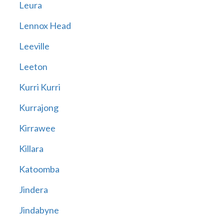
Leura
Lennox Head
Leeville
Leeton
Kurri Kurri
Kurrajong
Kirrawee
Killara
Katoomba
Jindera
Jindabyne