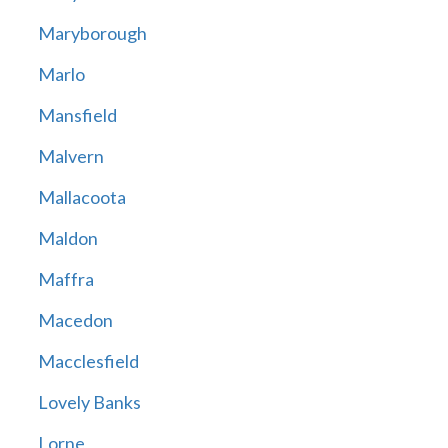
Maryborough
Marlo
Mansfield
Malvern
Mallacoota
Maldon
Maffra
Macedon
Macclesfield
Lovely Banks
Lorne