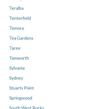
Teralba
Tenterfield
Temora
Tea Gardens
Taree
Tamworth
Sylvania
Sydney
Stuarts Point
Springwood
South West Rocks