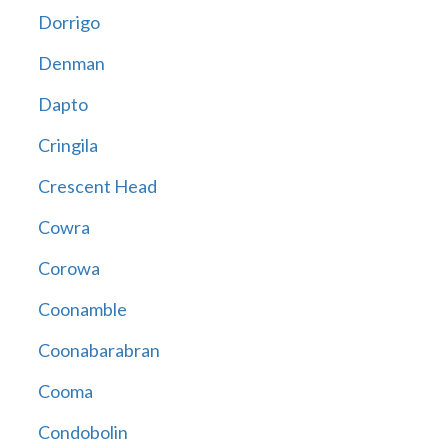
Dorrigo
Denman
Dapto
Cringila
Crescent Head
Cowra
Corowa
Coonamble
Coonabarabran
Cooma
Condobolin