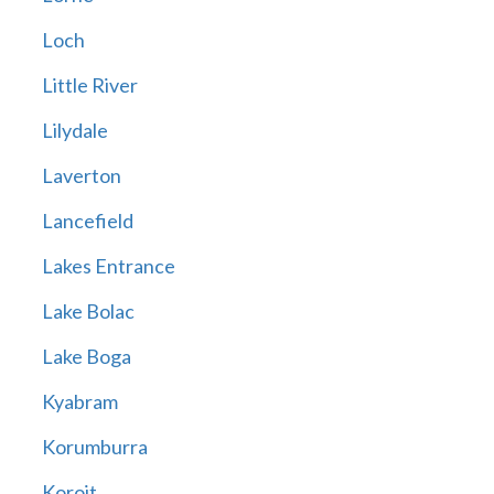
Loch
Little River
Lilydale
Laverton
Lancefield
Lakes Entrance
Lake Bolac
Lake Boga
Kyabram
Korumburra
Koroit