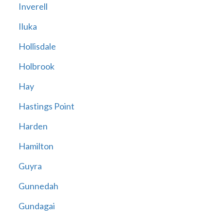
Inverell
Iluka
Hollisdale
Holbrook
Hay
Hastings Point
Harden
Hamilton
Guyra
Gunnedah
Gundagai