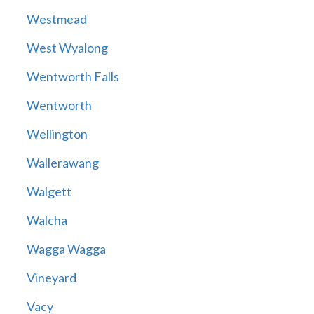
Westmead
West Wyalong
Wentworth Falls
Wentworth
Wellington
Wallerawang
Walgett
Walcha
Wagga Wagga
Vineyard
Vacy