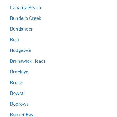
Cabarita Beach
Bundella Creek
Bundanoon
Bulli
Budgewoi
Brunswick Heads
Brooklyn
Broke
Bowral
Boorowa
Booker Bay