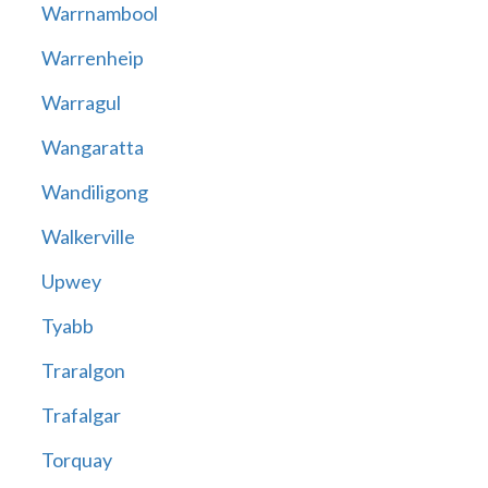
Warrnambool
Warrenheip
Warragul
Wangaratta
Wandiligong
Walkerville
Upwey
Tyabb
Traralgon
Trafalgar
Torquay