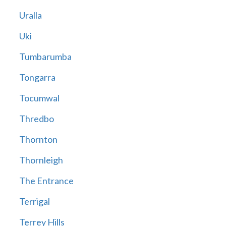
Uralla
Uki
Tumbarumba
Tongarra
Tocumwal
Thredbo
Thornton
Thornleigh
The Entrance
Terrigal
Terrey Hills