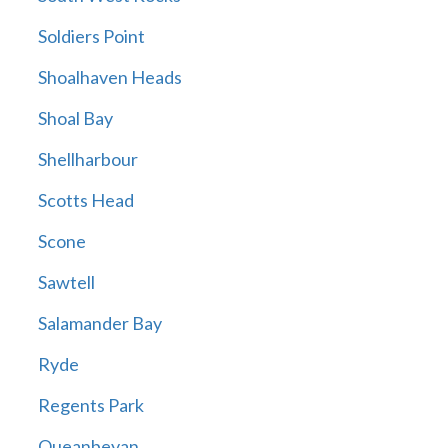
Soldiers Point
Shoalhaven Heads
Shoal Bay
Shellharbour
Scotts Head
Scone
Sawtell
Salamander Bay
Ryde
Regents Park
Queanbeyan