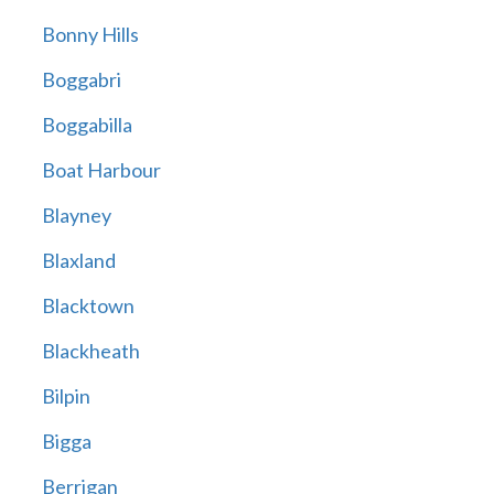
Bonny Hills
Boggabri
Boggabilla
Boat Harbour
Blayney
Blaxland
Blacktown
Blackheath
Bilpin
Bigga
Berrigan