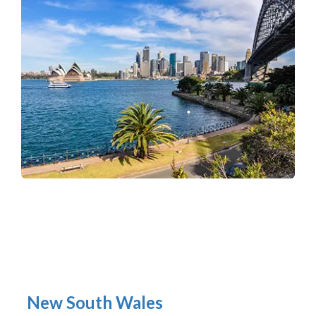
New South Wales