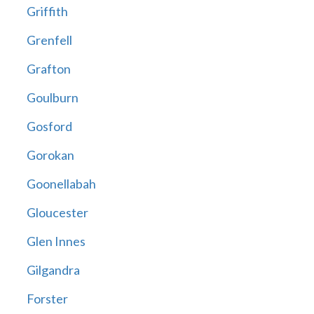
Griffith
Grenfell
Grafton
Goulburn
Gosford
Gorokan
Goonellabah
Gloucester
Glen Innes
Gilgandra
Forster