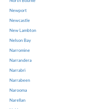
North Bourke
Newport
Newcastle
New Lambton
Nelson Bay
Narromine
Narrandera
Narrabri
Narrabeen
Narooma
Narellan