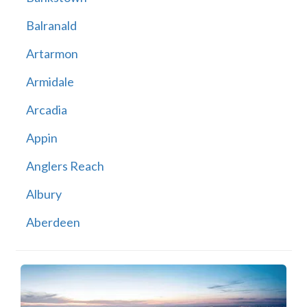
Balranald
Artarmon
Armidale
Arcadia
Appin
Anglers Reach
Albury
Aberdeen