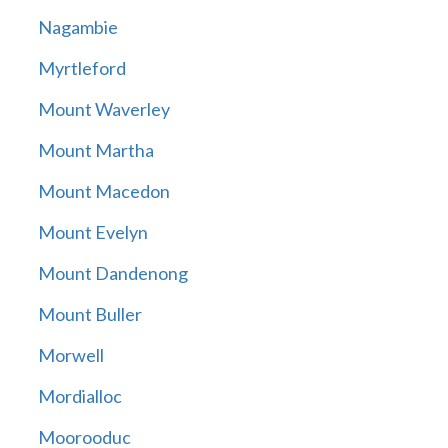
Nagambie
Myrtleford
Mount Waverley
Mount Martha
Mount Macedon
Mount Evelyn
Mount Dandenong
Mount Buller
Morwell
Mordialloc
Moorooduc