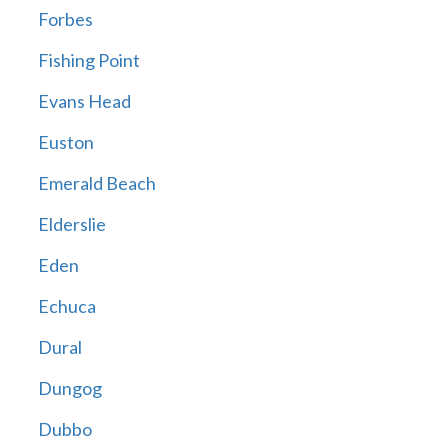
Forbes
Fishing Point
Evans Head
Euston
Emerald Beach
Elderslie
Eden
Echuca
Dural
Dungog
Dubbo