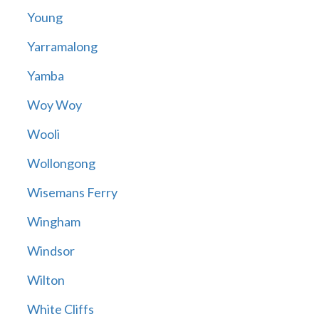
Young
Yarramalong
Yamba
Woy Woy
Wooli
Wollongong
Wisemans Ferry
Wingham
Windsor
Wilton
White Cliffs