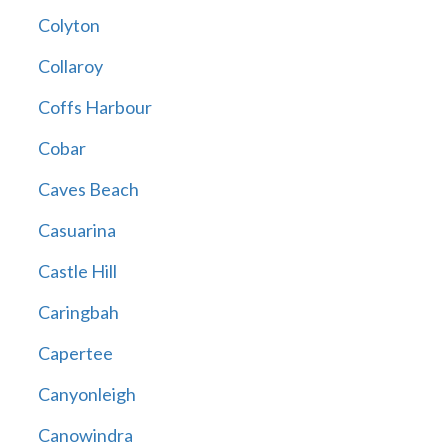
Colyton
Collaroy
Coffs Harbour
Cobar
Caves Beach
Casuarina
Castle Hill
Caringbah
Capertee
Canyonleigh
Canowindra