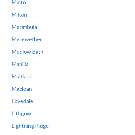
Minto
Milton
Merimbula
Merewether
Medlow Bath
Manilla
Maitland
Maclean
Lovedale
Lithgow
Lightning Ridge