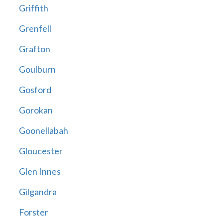
Griffith
Grenfell
Grafton
Goulburn
Gosford
Gorokan
Goonellabah
Gloucester
Glen Innes
Gilgandra
Forster