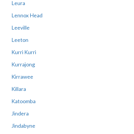
Leura
Lennox Head
Leeville
Leeton
Kurri Kurri
Kurrajong
Kirrawee
Killara
Katoomba
Jindera
Jindabyne