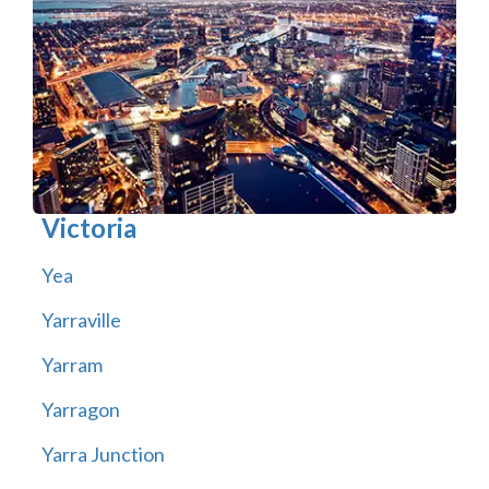
Victoria
Yea
Yarraville
Yarram
Yarragon
Yarra Junction