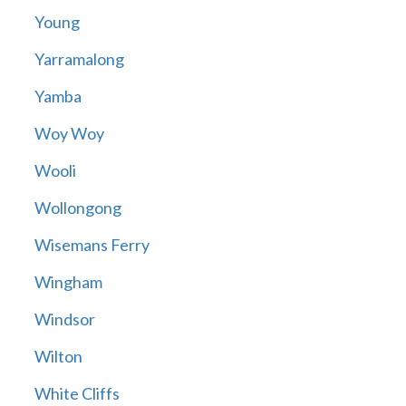
Young
Yarramalong
Yamba
Woy Woy
Wooli
Wollongong
Wisemans Ferry
Wingham
Windsor
Wilton
White Cliffs