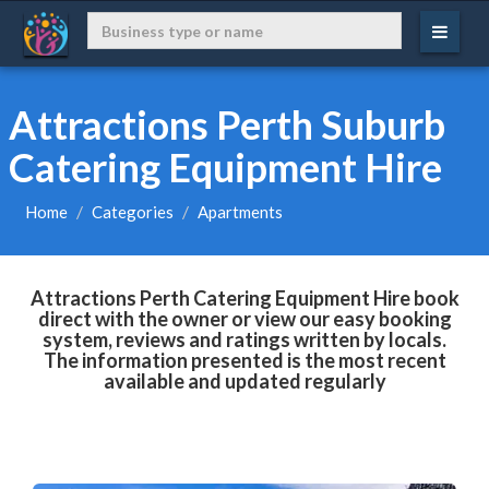
Attractions Perth Suburb
Catering Equipment Hire
Home
Categories
Apartments
Attractions Perth Catering Equipment Hire book
direct with the owner or view our easy booking
system, reviews and ratings written by locals.
The information presented is the most recent
available and updated regularly