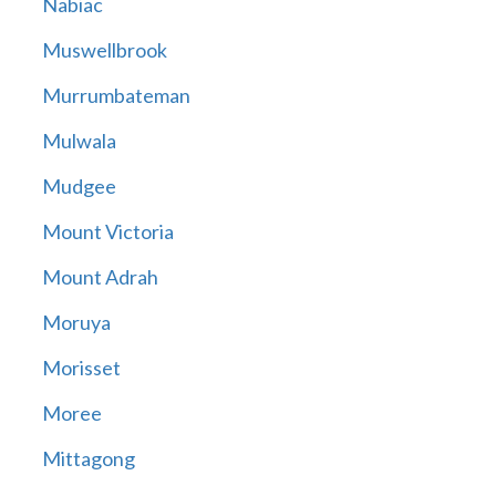
Nabiac
Muswellbrook
Murrumbateman
Mulwala
Mudgee
Mount Victoria
Mount Adrah
Moruya
Morisset
Moree
Mittagong