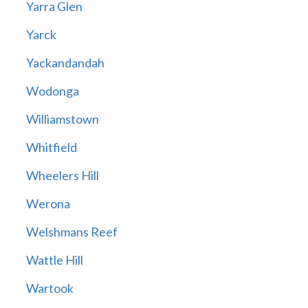
Yarra Glen
Yarck
Yackandandah
Wodonga
Williamstown
Whitfield
Wheelers Hill
Werona
Welshmans Reef
Wattle Hill
Wartook