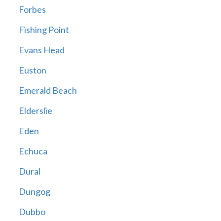
Forbes
Fishing Point
Evans Head
Euston
Emerald Beach
Elderslie
Eden
Echuca
Dural
Dungog
Dubbo