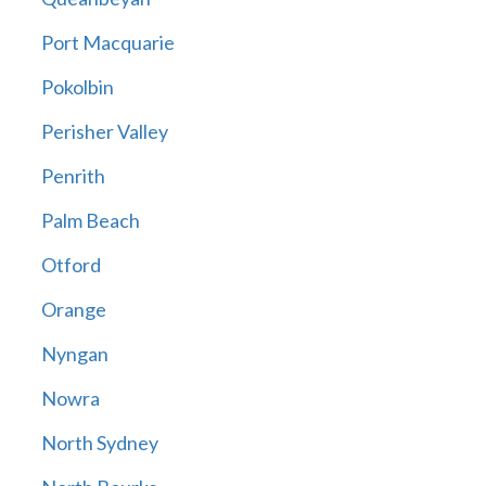
Port Macquarie
Pokolbin
Perisher Valley
Penrith
Palm Beach
Otford
Orange
Nyngan
Nowra
North Sydney