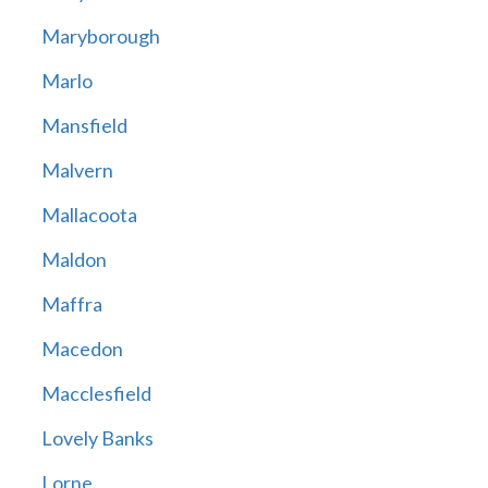
Maryborough
Marlo
Mansfield
Malvern
Mallacoota
Maldon
Maffra
Macedon
Macclesfield
Lovely Banks
Lorne