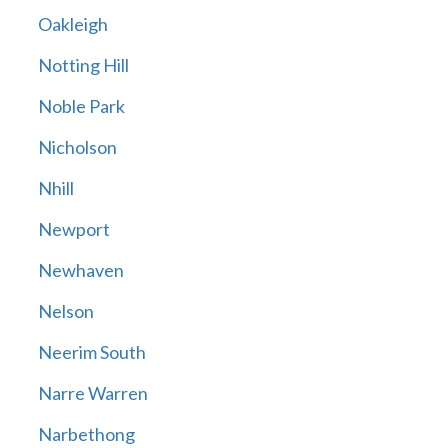
Oakleigh
Notting Hill
Noble Park
Nicholson
Nhill
Newport
Newhaven
Nelson
Neerim South
Narre Warren
Narbethong