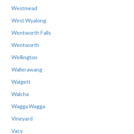
Westmead
West Wyalong
Wentworth Falls
Wentworth
Wellington
Wallerawang
Walgett
Walcha
Wagga Wagga
Vineyard
Vacy