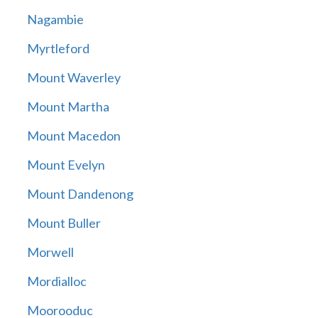
Nagambie
Myrtleford
Mount Waverley
Mount Martha
Mount Macedon
Mount Evelyn
Mount Dandenong
Mount Buller
Morwell
Mordialloc
Moorooduc