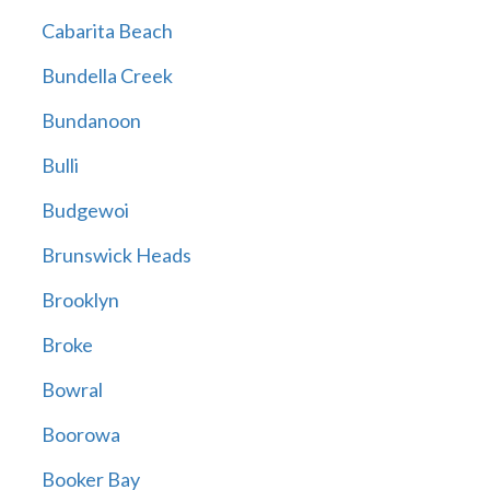
Cabarita Beach
Bundella Creek
Bundanoon
Bulli
Budgewoi
Brunswick Heads
Brooklyn
Broke
Bowral
Boorowa
Booker Bay