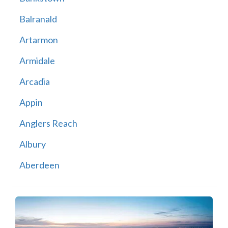
Balranald
Artarmon
Armidale
Arcadia
Appin
Anglers Reach
Albury
Aberdeen