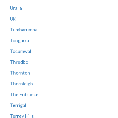
Uralla
Uki
Tumbarumba
Tongarra
Tocumwal
Thredbo
Thornton
Thornleigh
The Entrance
Terrigal
Terrey Hills