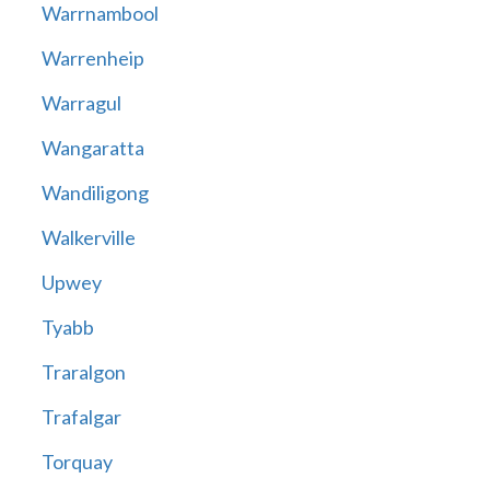
Warrnambool
Warrenheip
Warragul
Wangaratta
Wandiligong
Walkerville
Upwey
Tyabb
Traralgon
Trafalgar
Torquay