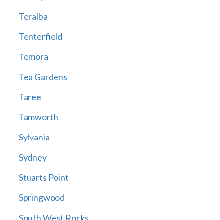
Teralba
Tenterfield
Temora
Tea Gardens
Taree
Tamworth
Sylvania
Sydney
Stuarts Point
Springwood
South West Rocks