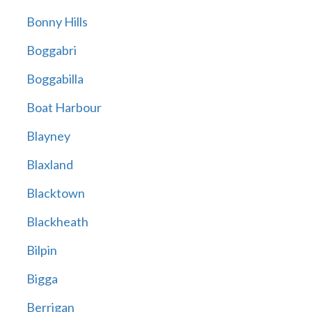
Bonny Hills
Boggabri
Boggabilla
Boat Harbour
Blayney
Blaxland
Blacktown
Blackheath
Bilpin
Bigga
Berrigan