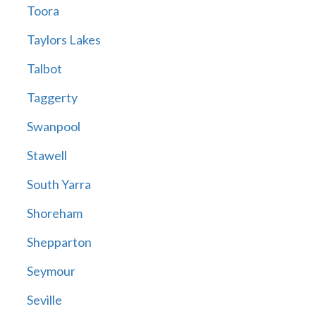
Toora
Taylors Lakes
Talbot
Taggerty
Swanpool
Stawell
South Yarra
Shoreham
Shepparton
Seymour
Seville