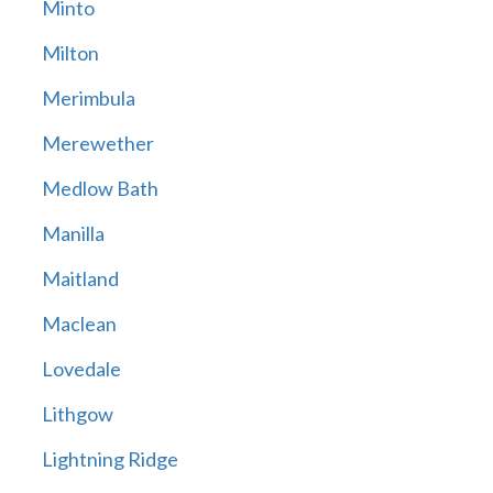
Minto
Milton
Merimbula
Merewether
Medlow Bath
Manilla
Maitland
Maclean
Lovedale
Lithgow
Lightning Ridge