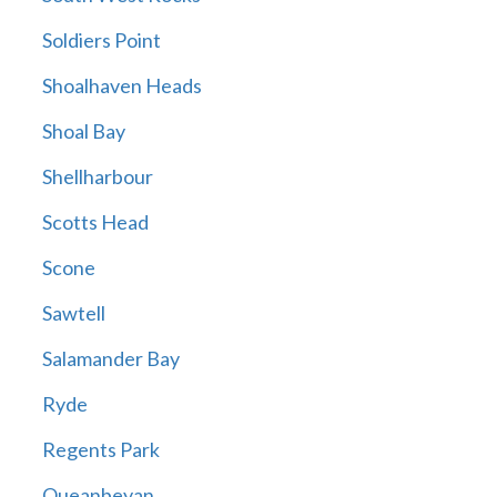
Soldiers Point
Shoalhaven Heads
Shoal Bay
Shellharbour
Scotts Head
Scone
Sawtell
Salamander Bay
Ryde
Regents Park
Queanbeyan