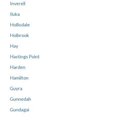
Inverell
Iluka
Hollisdale
Holbrook
Hay
Hastings Point
Harden
Hamilton
Guyra
Gunnedah
Gundagai