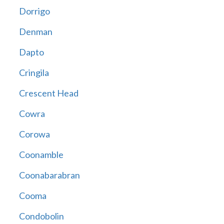
Dorrigo
Denman
Dapto
Cringila
Crescent Head
Cowra
Corowa
Coonamble
Coonabarabran
Cooma
Condobolin