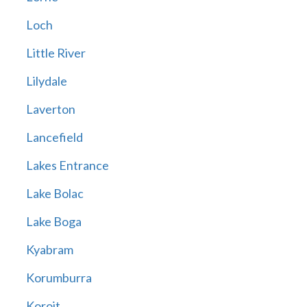
Loch
Little River
Lilydale
Laverton
Lancefield
Lakes Entrance
Lake Bolac
Lake Boga
Kyabram
Korumburra
Koroit