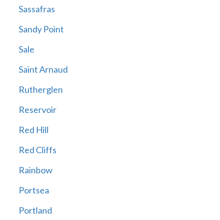
Sassafras
Sandy Point
Sale
Saint Arnaud
Rutherglen
Reservoir
Red Hill
Red Cliffs
Rainbow
Portsea
Portland