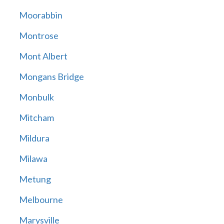
Moorabbin
Montrose
Mont Albert
Mongans Bridge
Monbulk
Mitcham
Mildura
Milawa
Metung
Melbourne
Marysville