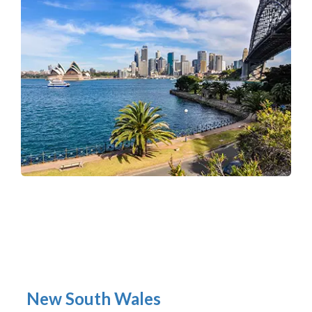
New South Wales