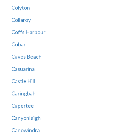
Colyton
Collaroy
Coffs Harbour
Cobar
Caves Beach
Casuarina
Castle Hill
Caringbah
Capertee
Canyonleigh
Canowindra