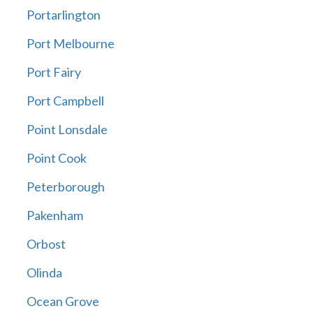
Portarlington
Port Melbourne
Port Fairy
Port Campbell
Point Lonsdale
Point Cook
Peterborough
Pakenham
Orbost
Olinda
Ocean Grove