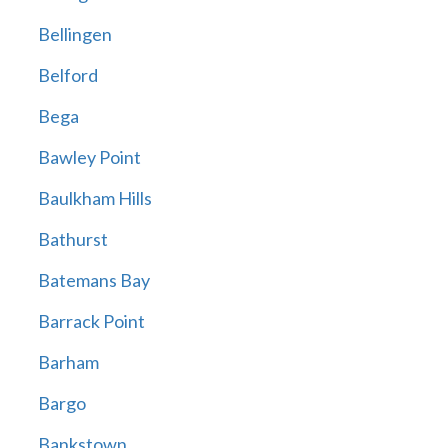
Bellingen
Belford
Bega
Bawley Point
Baulkham Hills
Bathurst
Batemans Bay
Barrack Point
Barham
Bargo
Bankstown