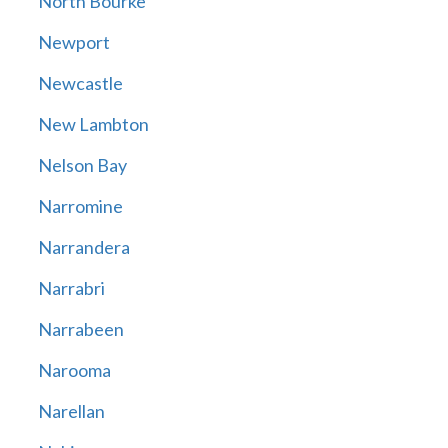
North Bourke
Newport
Newcastle
New Lambton
Nelson Bay
Narromine
Narrandera
Narrabri
Narrabeen
Narooma
Narellan