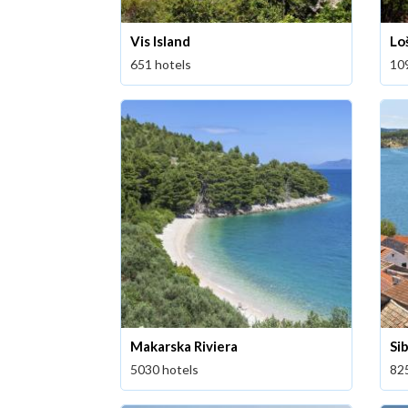
Vis Island
Loš
651 hotels
10
Makarska Riviera
Si
5030 hotels
82