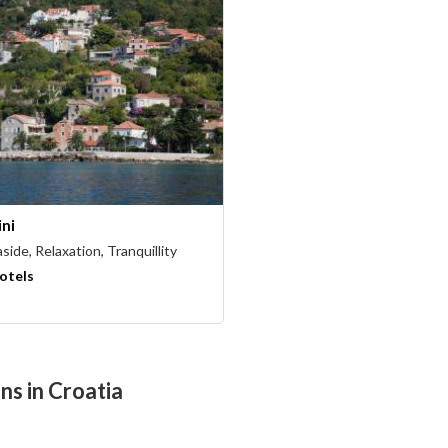
ini
side, Relaxation, Tranquillity
hotels
ns in Croatia