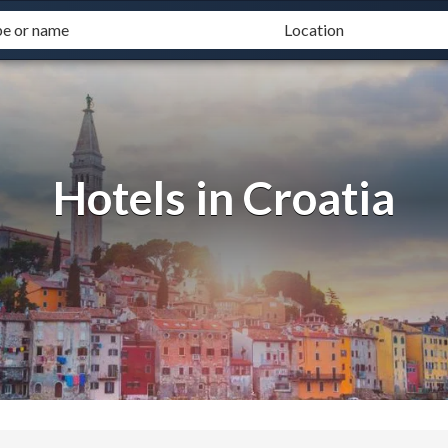
Hotels in Croatia