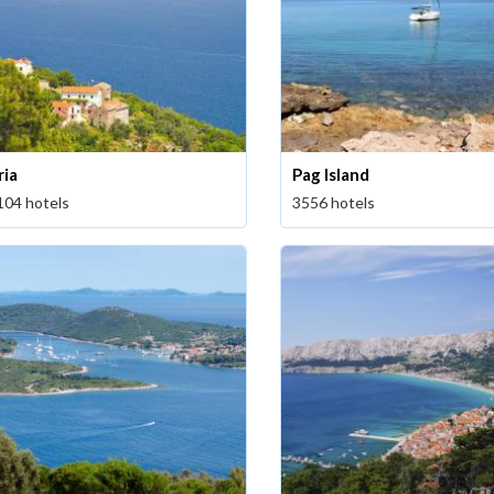
ria
Pag Island
104 hotels
3556 hotels