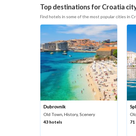
Top destinations for Croatia city
Find hotels in some of the most popular cities in Cr
Dubrovnik
Spl
Old Town, History, Scenery
Old
43 hotels
71