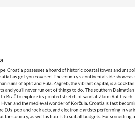
ia
, Croatia possesses a hoard of historic coastal towns and unspoilt
roatia has got you covered. The country’s continental side showcas
 ruins of Split and Pula. Zagreb, the vibrant capital, is a cocktail
ts and you’ll never run out of things to do. The southern Dalmatia
o Brač to explore its pointed stretch of sand at Zlatni Rat beach – 
f Hvar, and the medieval wonder of Korčula. Croatia is fast becomin
e DJs, pop and rock acts, and electronic artists performing in var
the country, as well as hotels to suit all budgets. For something a