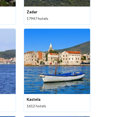
Zadar
17947 hotels
Kastela
1612 hotels