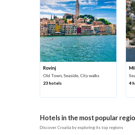
Rovinj
Ml
Old Town, Seaside, City walks
Sea
23 hotels
4 
Hotels in the most popular regio
Discover Croatia by exploring its top regions