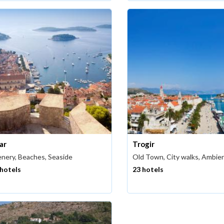
ar
Trogir
nery, Beaches, Seaside
Old Town, City walks, Ambie
 hotels
23 hotels