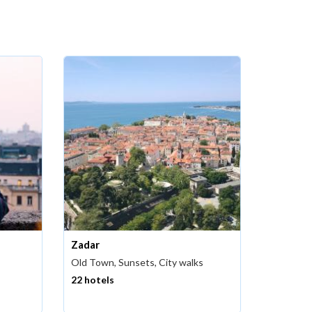
Zadar
Old Town, Sunsets, City walks
22 hotels