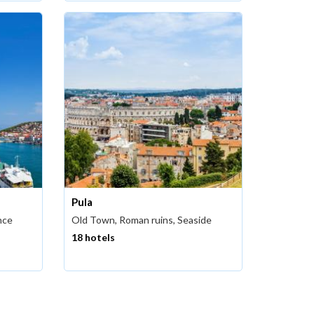
Pula
nce
Old Town, Roman ruins, Seaside
18 hotels