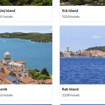
inj Island
Krk Island
92 hotels
5220 hotels
benik
Rab Island
52 hotels
2238 hotels