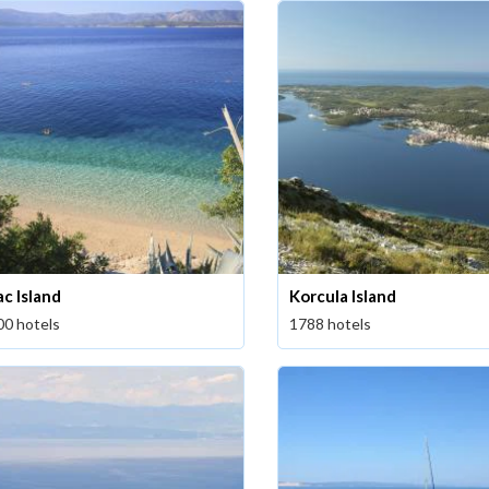
ac Island
Korcula Island
00 hotels
1788 hotels