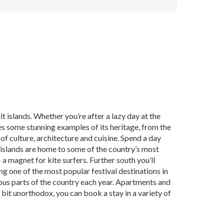
 islands. Whether you’re after a lazy day at the
es some stunning examples of its heritage, from the
 of culture, architecture and cuisine. Spend a day
n islands are home to some of the country’s most
a magnet for kite surfers. Further south you’ll
g one of the most popular festival destinations in
ious parts of the country each year. Apartments and
 bit unorthodox, you can book a stay in a variety of