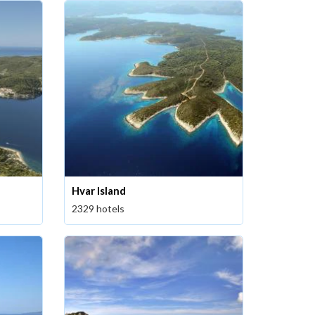
Hvar Island
2329 hotels