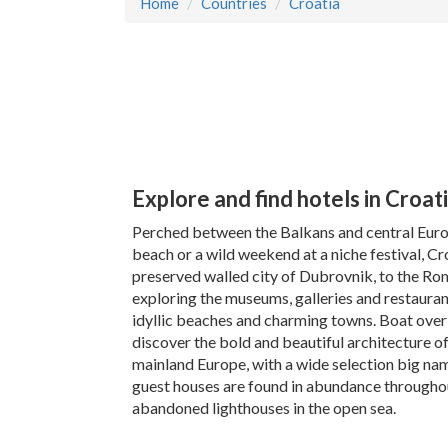
Home
Countries
Croatia
Explore and find hotels in Croat
Perched between the Balkans and central Europe
beach or a wild weekend at a niche festival, C
preserved walled city of Dubrovnik, to the Roman
exploring the museums, galleries and restauran
idyllic beaches and charming towns. Boat over t
discover the bold and beautiful architecture o
mainland Europe, with a wide selection big nam
guest houses are found in abundance throughout 
abandoned lighthouses in the open sea.