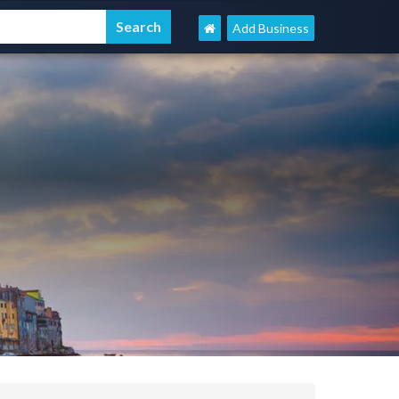
Add Business