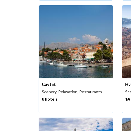
Cavtat
Hv
Scenery, Relaxation, Restaurants
Sce
8 hotels
14