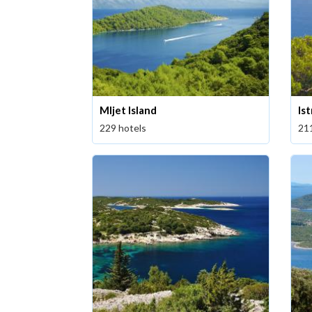
Mljet Island
Ist
229 hotels
21