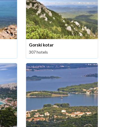
Gorski kotar
307 hotels