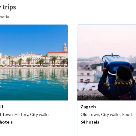
 trips
oatia
it
Zagreb
 Town, History, City walks
Old Town, City walks, Food
 hotels
64 hotels