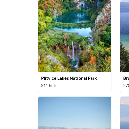
Plitvice Lakes National Park
Br
811 hotels
27