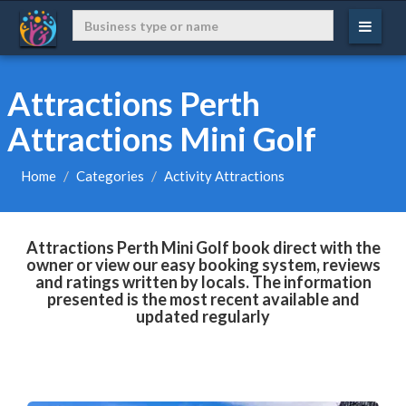
Attractions Perth
Attractions Mini Golf
Home
Categories
Activity Attractions
Attractions Perth Mini Golf book direct with the
owner or view our easy booking system, reviews
and ratings written by locals. The information
presented is the most recent available and
updated regularly