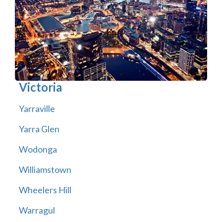
Victoria
Yarraville
Yarra Glen
Wodonga
Williamstown
Wheelers Hill
Warragul