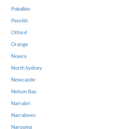
Pokolbin
Penrith
Otford
Orange
Nowra
North Sydney
Newcastle
Nelson Bay
Narrabri
Narrabeen
Narooma