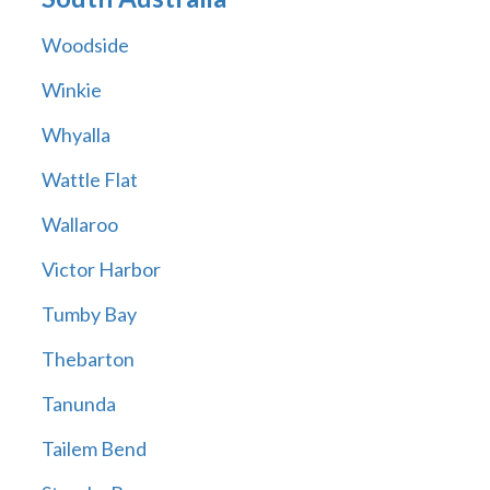
Woodside
Winkie
Whyalla
Wattle Flat
Wallaroo
Victor Harbor
Tumby Bay
Thebarton
Tanunda
Tailem Bend