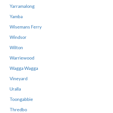
Yarramalong
Yamba
Wisemans Ferry
Windsor
Wilton
Warriewood
Wagga Wagga
Vineyard
Uralla
Toongabbie
Thredbo