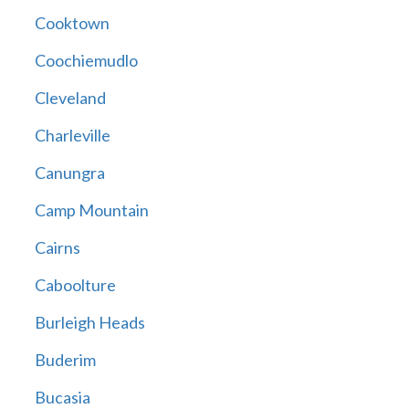
Cooktown
Coochiemudlo
Cleveland
Charleville
Canungra
Camp Mountain
Cairns
Caboolture
Burleigh Heads
Buderim
Bucasia