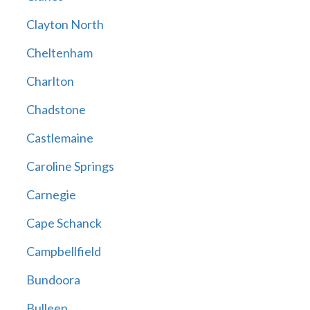
Clayton North
Cheltenham
Charlton
Chadstone
Castlemaine
Caroline Springs
Carnegie
Cape Schanck
Campbellfield
Bundoora
Bulleen