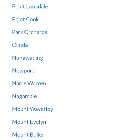
Point Lonsdale
Point Cook
Park Orchards
Olinda
Nunawading
Newport
Narre Warren
Nagambie
Mount Waverley
Mount Evelyn
Mount Buller