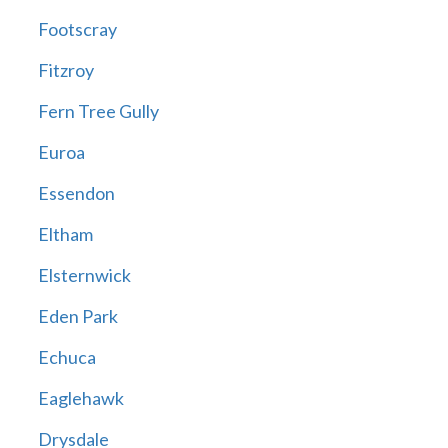
Footscray
Fitzroy
Fern Tree Gully
Euroa
Essendon
Eltham
Elsternwick
Eden Park
Echuca
Eaglehawk
Drysdale