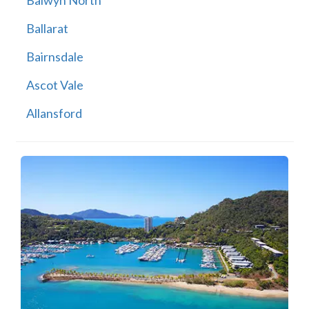
Balwyn North
Ballarat
Bairnsdale
Ascot Vale
Allansford