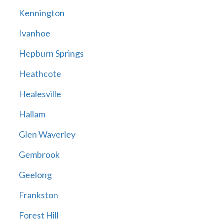
Kennington
Ivanhoe
Hepburn Springs
Heathcote
Healesville
Hallam
Glen Waverley
Gembrook
Geelong
Frankston
Forest Hill