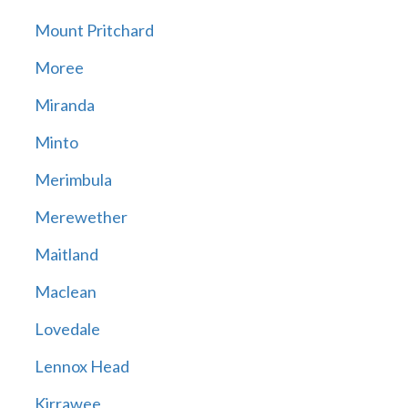
Mount Pritchard
Moree
Miranda
Minto
Merimbula
Merewether
Maitland
Maclean
Lovedale
Lennox Head
Kirrawee