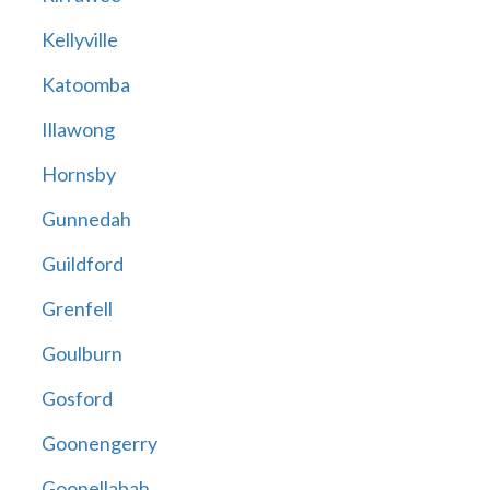
Kellyville
Katoomba
Illawong
Hornsby
Gunnedah
Guildford
Grenfell
Goulburn
Gosford
Goonengerry
Goonellabah