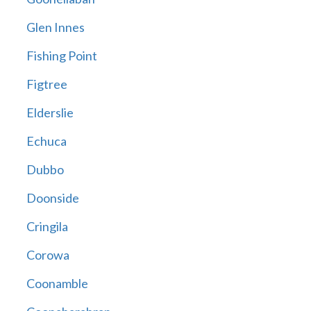
Glen Innes
Fishing Point
Figtree
Elderslie
Echuca
Dubbo
Doonside
Cringila
Corowa
Coonamble