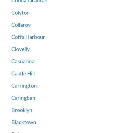
Coonabarabran
Colyton
Collaroy
Coffs Harbour
Clovelly
Casuarina
Castle Hill
Carrington
Caringbah
Brooklyn
Blacktown