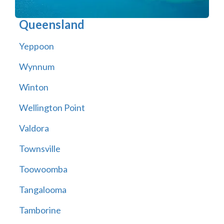
Queensland
Yeppoon
Wynnum
Winton
Wellington Point
Valdora
Townsville
Toowoomba
Tangalooma
Tamborine