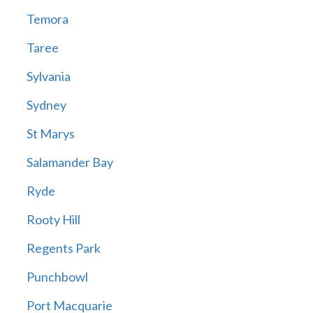
Temora
Taree
Sylvania
Sydney
St Marys
Salamander Bay
Ryde
Rooty Hill
Regents Park
Punchbowl
Port Macquarie