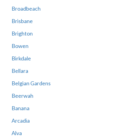
Broadbeach
Brisbane
Brighton
Bowen
Birkdale
Bellara
Belgian Gardens
Beerwah
Banana
Arcadia
Alva