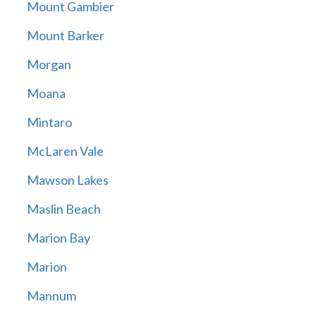
Mount Gambier
Mount Barker
Morgan
Moana
Mintaro
McLaren Vale
Mawson Lakes
Maslin Beach
Marion Bay
Marion
Mannum