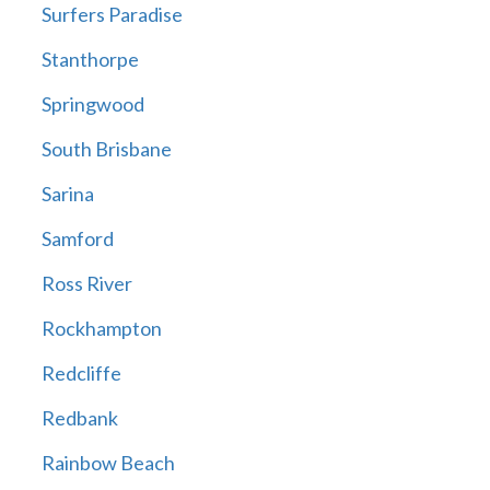
Surfers Paradise
Stanthorpe
Springwood
South Brisbane
Sarina
Samford
Ross River
Rockhampton
Redcliffe
Redbank
Rainbow Beach