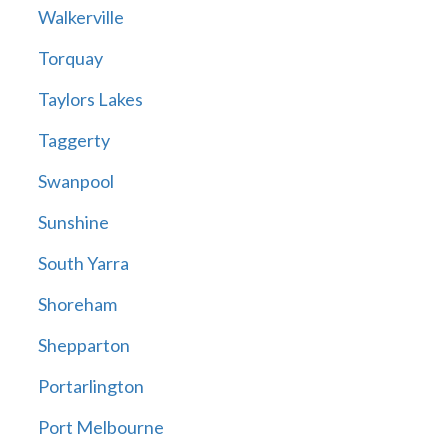
Walkerville
Torquay
Taylors Lakes
Taggerty
Swanpool
Sunshine
South Yarra
Shoreham
Shepparton
Portarlington
Port Melbourne