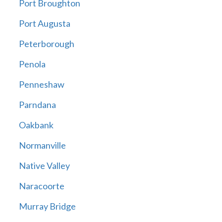
Port Broughton
Port Augusta
Peterborough
Penola
Penneshaw
Parndana
Oakbank
Normanville
Native Valley
Naracoorte
Murray Bridge