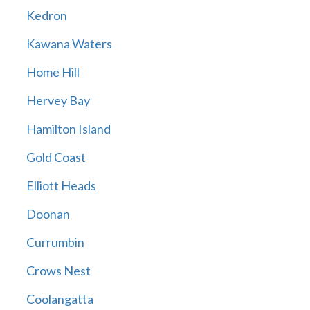
Kedron
Kawana Waters
Home Hill
Hervey Bay
Hamilton Island
Gold Coast
Elliott Heads
Doonan
Currumbin
Crows Nest
Coolangatta