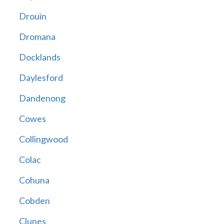
Drouin
Dromana
Docklands
Daylesford
Dandenong
Cowes
Collingwood
Colac
Cohuna
Cobden
Clunes