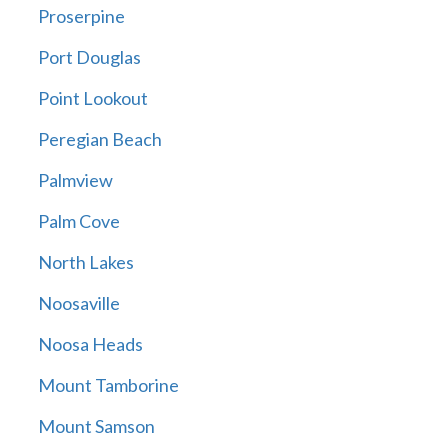
Proserpine
Port Douglas
Point Lookout
Peregian Beach
Palmview
Palm Cove
North Lakes
Noosaville
Noosa Heads
Mount Tamborine
Mount Samson