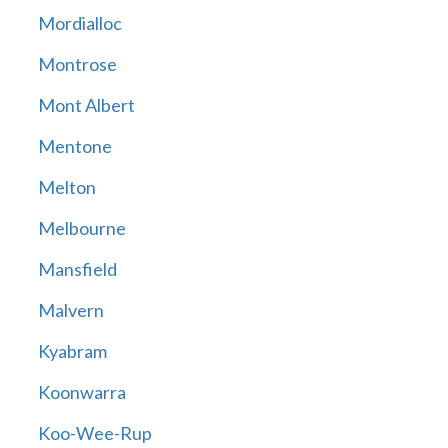
Mordialloc
Montrose
Mont Albert
Mentone
Melton
Melbourne
Mansfield
Malvern
Kyabram
Koonwarra
Koo-Wee-Rup