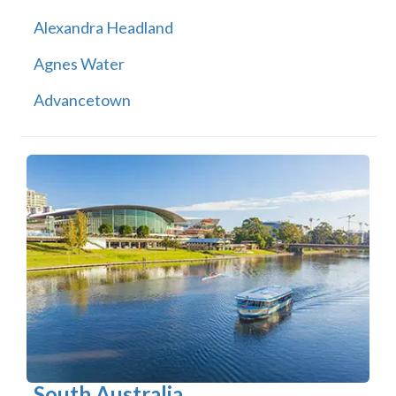
Alexandra Headland
Agnes Water
Advancetown
South Australia