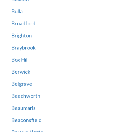
Bulla
Broadford
Brighton
Braybrook
Box Hill
Berwick
Belgrave
Beechworth
Beaumaris
Beaconsfield