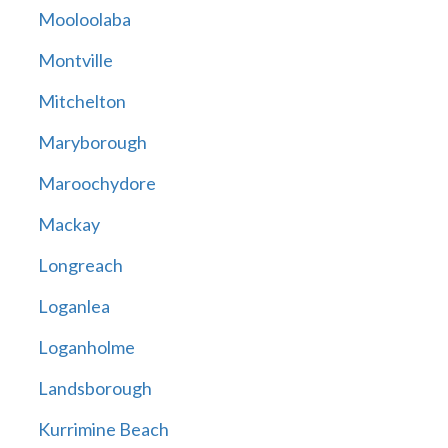
Mooloolaba
Montville
Mitchelton
Maryborough
Maroochydore
Mackay
Longreach
Loganlea
Loganholme
Landsborough
Kurrimine Beach