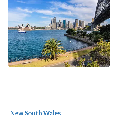
New South Wales