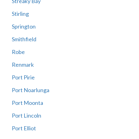
Streaky Bay
Stirling
Springton
Smithfield
Robe
Renmark
Port Pirie
Port Noarlunga
Port Moonta
Port Lincoln
Port Elliot