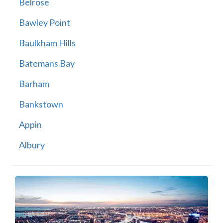
Belrose
Bawley Point
Baulkham Hills
Batemans Bay
Barham
Bankstown
Appin
Albury